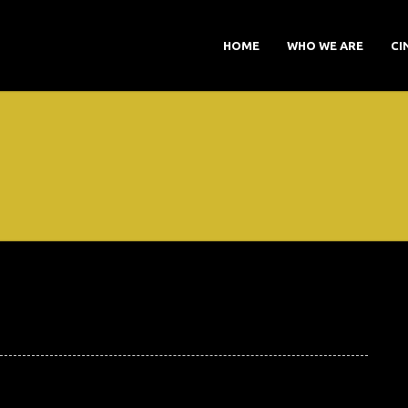
HOME
WHO WE ARE
CI