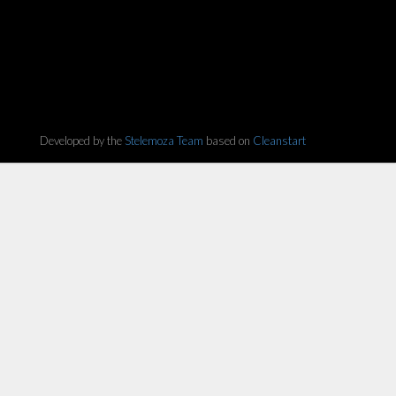
Developed by the
Stelemoza Team
based on
Cleanstart