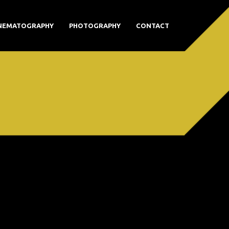
NEMATOGRAPHY
PHOTOGRAPHY
CONTACT