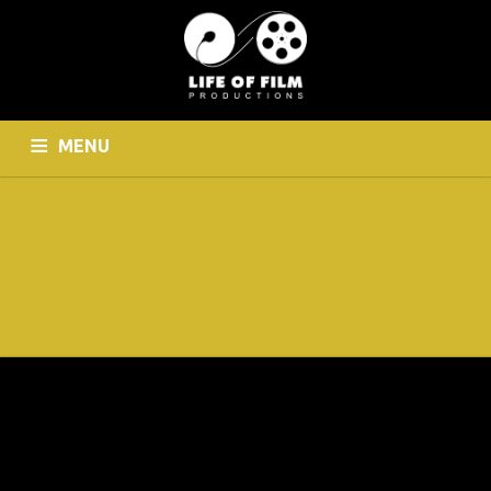
MENU
HOME
WHO WE ARE
CINEMATOGRAPHY
PHOTOGRAPHY
CONTACT