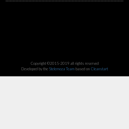
Copyright ©2015-2019 all rights reserved
Developed by the
Stelemoza Team
based on
Cleanstart