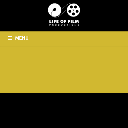
MENU
HOME
WHO WE ARE
CINEMATOGRAPHY
PHOTOGRAPHY
CONTACT