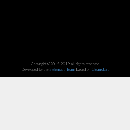
Copyright ©2015-2019 all rights reserved
Developed by the
Stelemoza Team
based on
Cleanstart